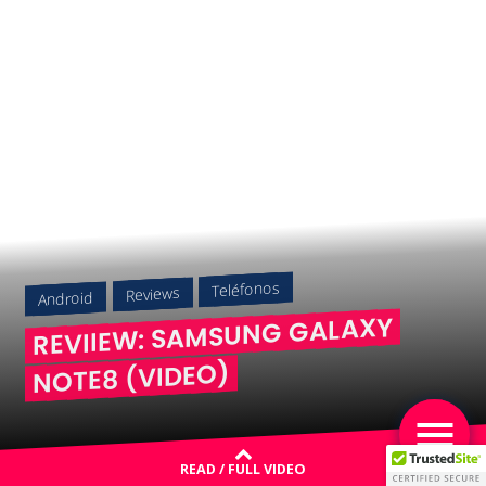
Teléfonos
Reviews
Android
REVIIEW: SAMSUNG GALAXY
NOTE8 (VIDEO)
READ / FULL VIDEO