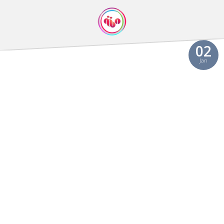
Video
02
Jan