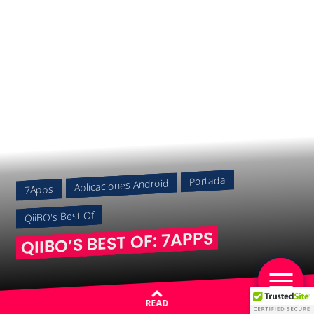
Portada
Aplicaciones Android
7Apps
QiiBO's Best Of
QIIBO’S BEST OF: 7APPS
READ