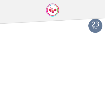
23
Dec