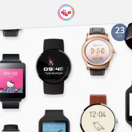
23
Jun