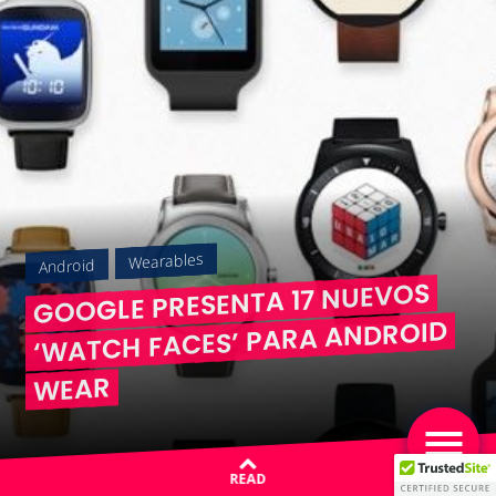
Wearables
Android
GOOGLE PRESENTA 17 NUEVOS
‘WATCH FACES’ PARA ANDROID
WEAR
READ