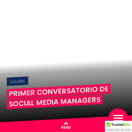
Locales
PRIMER CONVERSATORIO DE
SOCIAL MEDIA MANAGERS
READ