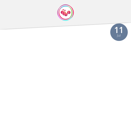
11
Jul