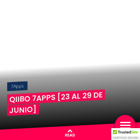
7Apps
QIIBO 7APPS [23 AL 29 DE
JUNIO]
READ