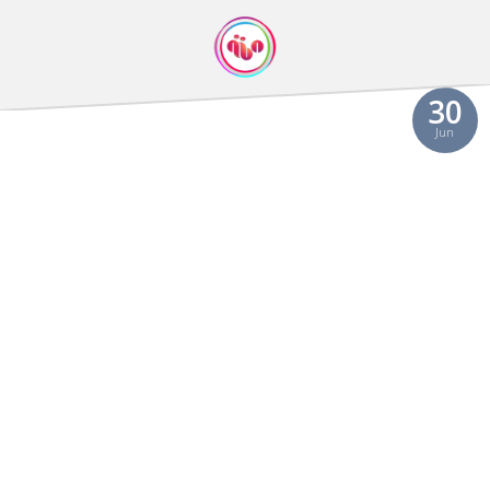
30
Jun