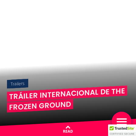
Trailers
TRÁILER INTERNACIONAL DE THE
FROZEN GROUND
READ