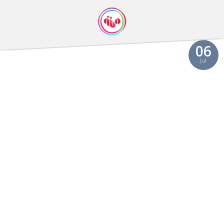
06
Jul