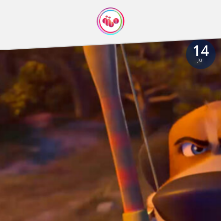
14
Jul