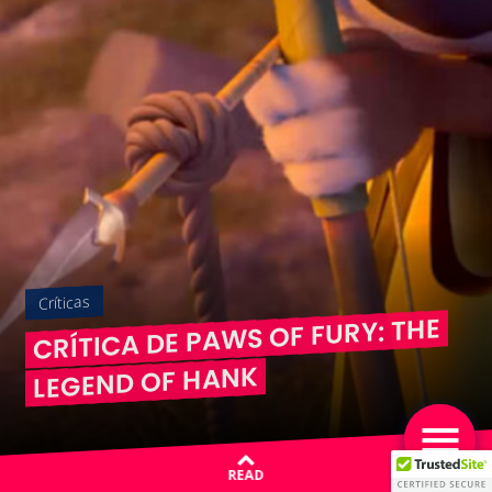
Críticas
CRÍTICA DE PAWS OF FURY: THE
LEGEND OF HANK
READ