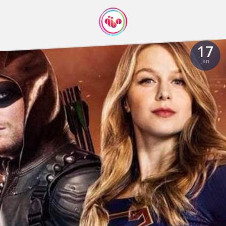
17
Jan