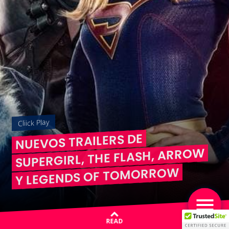
Cliick Play
NUEVOS TRAILERS DE
SUPERGIRL, THE FLASH, ARROW
Y LEGENDS OF TOMORROW
READ