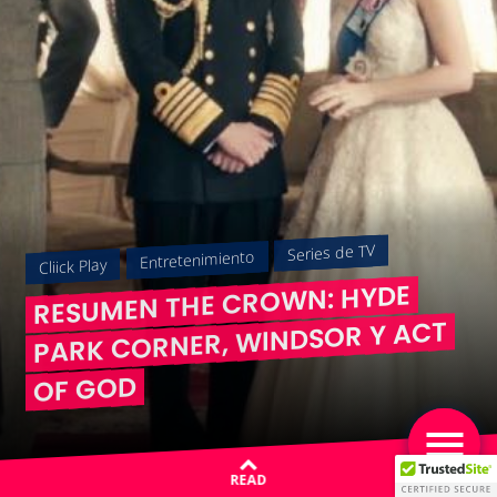
Series de TV
Entretenimiento
Cliick Play
RESUMEN THE CROWN: HYDE
PARK CORNER, WINDSOR Y ACT
OF GOD
READ