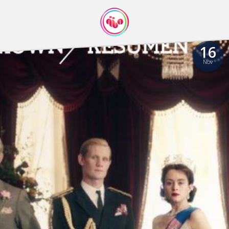
16
Nov