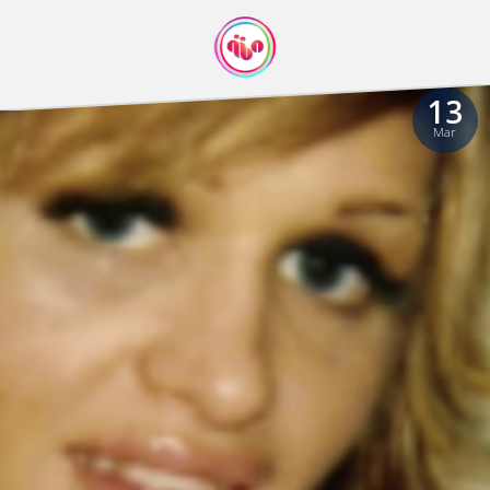
13
Mar