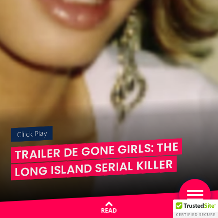
Cliick Play
TRAILER DE GONE GIRLS: THE
LONG ISLAND SERIAL KILLER
READ